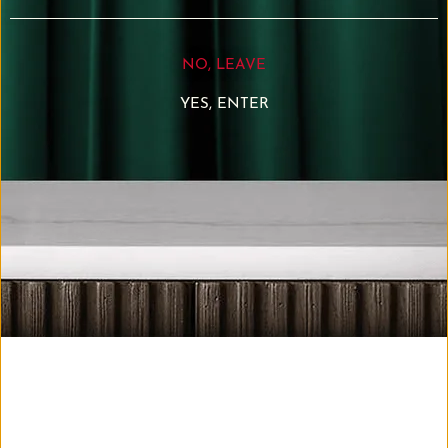
NO, LEAVE
-BARBADOS-
YES, ENTER
Roasted walnut, banana, black pepper, followed by
tobacco and smoky oak tannins. The oak notes provide
a long dry finish.
-JAMAICA-
Apples and bananas dominate the flavour profile. On
the palate, vanilla and treacle-like sweetness
predominate over fruit
-GUATEMALA-