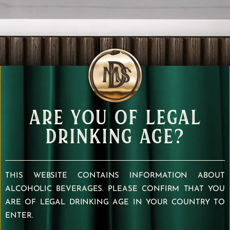
ARE YOU OF LEGAL
DRINKING AGE?
THIS WEBSITE CONTAINS INFORMATION ABOUT
ALCOHOLIC BEVERAGES. PLEASE CONFIRM THAT YOU
ARE OF LEGAL DRINKING AGE IN YOUR COUNTRY TO
ENTER.