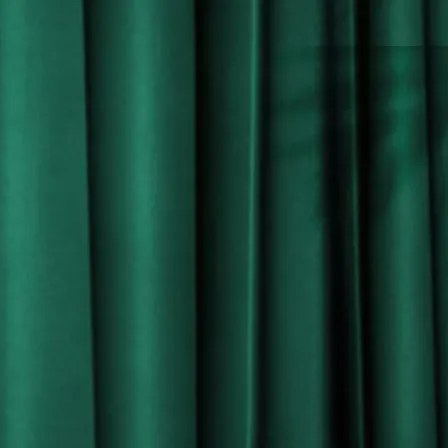
-LA FORZA RUM VIII-
INSIDE THE BOTTLE
L
a Forza Rum has an initial aroma of leather with
a touch of toffee & tobacco, followed by a hint of fruit
cake and marzipan.
On the palate, a surprising dry taste contrasts with rich
fruit, liquorice and deep oak spices. These evolve and
bring out notes of roast banana and mango.
The result is a long and complex finish, seducing your
palate with a velvety texture on the tongue with added
hints of black pepper and nutmeg, leaving you desiring
more.