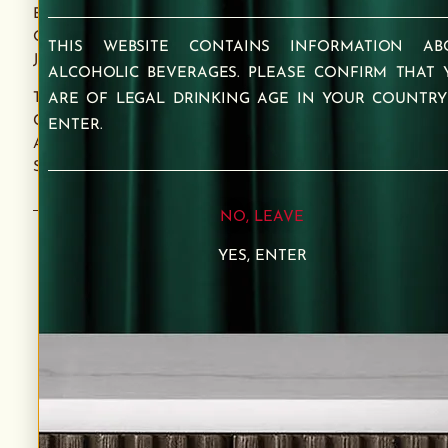
BEGINNINGS. IT CAPTURES THE CARD’S ESSENCE
OF POSITIVITY AND HEALING, MIRRORING A
THIS WEBSITE CONTAINS INFORMATION AB
JOURNEY OF BALANCE AND RENEWAL.
ALCOHOLIC BEVERAGES. PLEASE CONFIRM THAT 
THE BLEND IS A TESTAMENT TO FAITH IN THE
ARE OF LEGAL DRINKING AGE IN YOUR COUNTRY
CRAFT, OFFERING A TASTE OF ENLIGHTENMENT
ENTER.
AND A TOAST TO A BRIGHT FUTURE WITH EVERY
SIP.
NO, LEAVE
YES, ENTER