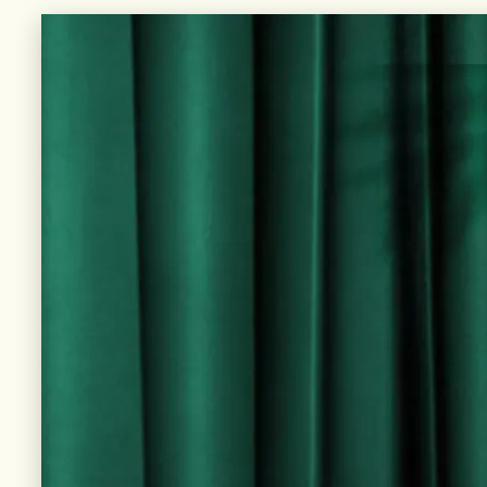
UNIQUE FLAVORS, EACH BOTTLE TELLING ITS
OWN STORY THROUGH DISTINCTIVE LABELS.
DISCOVER more