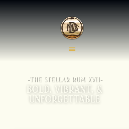
-THE STELLAR RUM XVII-
BOLD, VIBRANT, &
UNFORGETTABLE
OUR TAROT CARD SERIES OF RUMS BLENDS
CULTURE, PASSION, AND CREATIVITY INTO