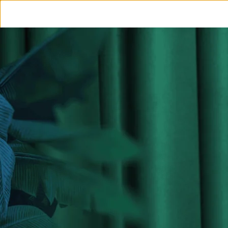
OUR JOURNEY
OUR RU
INS