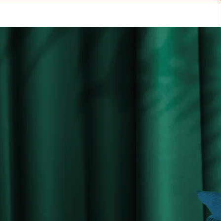
COCKTAILS