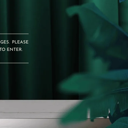
GES. PLEASE
TO ENTER.