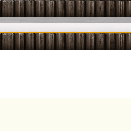
HIDDEN M