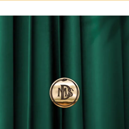
MS
STELLAR
LOVERS
FORZA
-LIQUID INSIGHT-
IDE THE BOTTLE