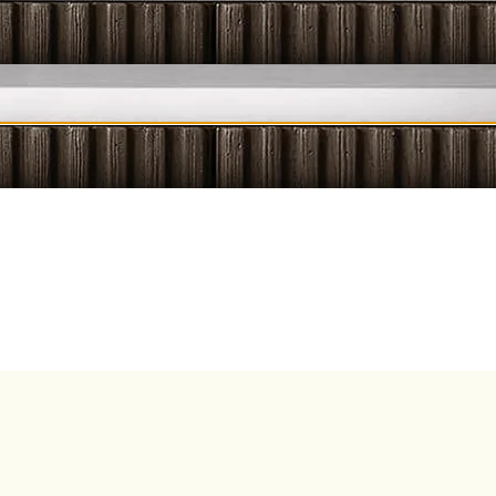
ESSAGES
LIQUID INSIGHT
SIPS & SOUNDS