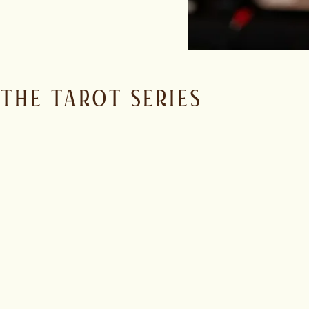
THE TAROT SERIES
One range. Three classic rum styles.
The Stellar, French-style white rum. Bright, dry and aromatic,
The Lovers, Spanish-style gold rum. Balanced, smooth and ve
La Forza, British-style aged rum. Bold, structured and power