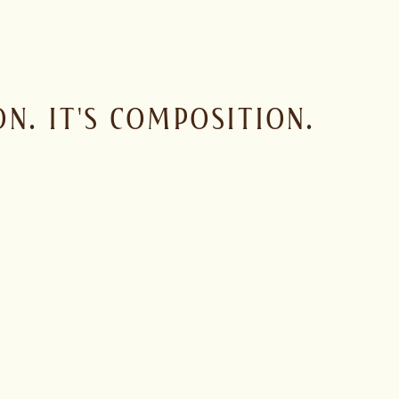
N. IT'S COMPOSITION.
 house character with purpose. The idea is not to imitate a sin
haves in a glass, in a cocktail and behind a bar.