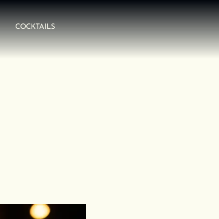
COCKTAILS
arity, structure, and purpose.
lobal spirits, education, and luxury hospitality, he built
, not just to look good on a back bar.