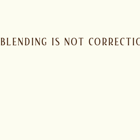
BLENDING IS NOT CORRECTIO
MRD Spirits blends across origins, stills and styles to build a
and balance, shaped by someone who understands how rum be