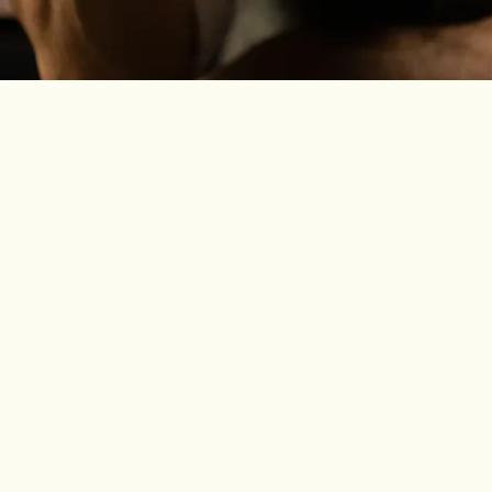
 built for Daiquiris, highballs and lighter cocktails where th
rsatile, built for Daiquiris, Mojitos, Rum Negronis and easy
ful, built for stirred drinks, richer serves and slower momen