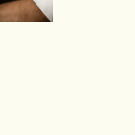
e rum still needs to speak.
 drinking.
ts.